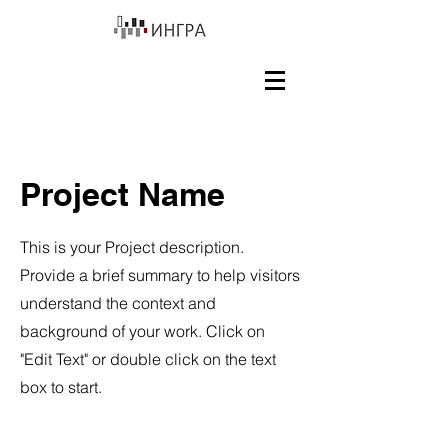
Project Name
This is your Project description.
Provide a brief summary to help visitors
understand the context and
background of your work. Click on
"Edit Text" or double click on the text
box to start.