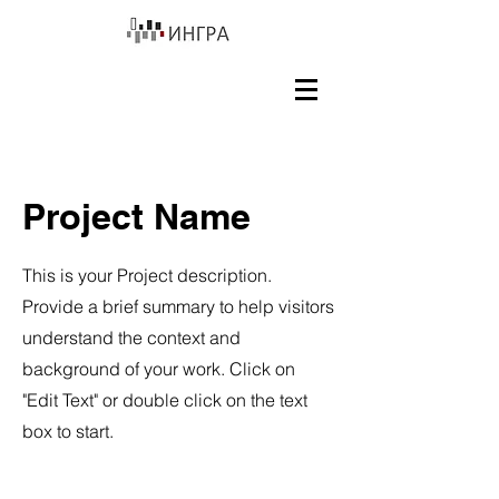
Project Name
This is your Project description.
Provide a brief summary to help visitors
understand the context and
background of your work. Click on
"Edit Text" or double click on the text
box to start.