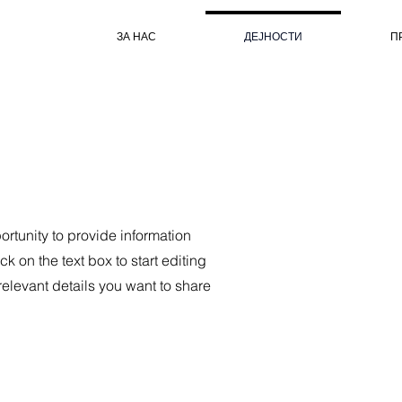
ЗА НАС
ДЕЈНОСТИ
П
portunity to provide information
k on the text box to start editing
relevant details you want to share