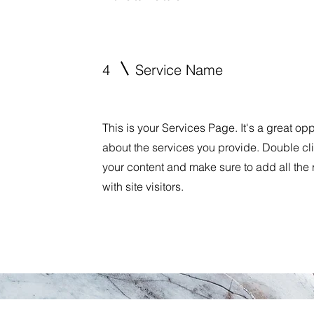
4
Service Name
This is your Services Page. It's a great op
about the services you provide. Double clic
your content and make sure to add all the 
with site visitors.