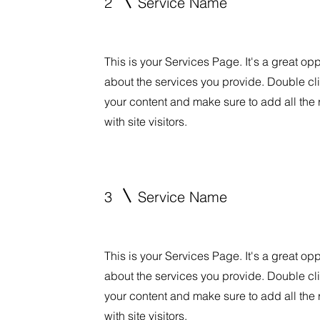
2
Service Name
This is your Services Page. It's a great op
about the services you provide. Double clic
your content and make sure to add all the 
with site visitors.
3
Service Name
This is your Services Page. It's a great op
about the services you provide. Double clic
your content and make sure to add all the 
with site visitors.