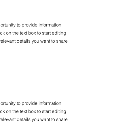
portunity to provide information
k on the text box to start editing
relevant details you want to share
portunity to provide information
k on the text box to start editing
relevant details you want to share