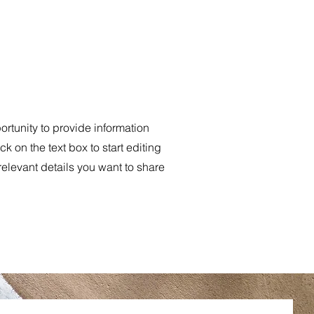
portunity to provide information
k on the text box to start editing
relevant details you want to share