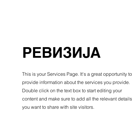
РЕВИЗИЈА
This is your Services Page. It's a great opportunity to
provide information about the services you provide.
Double click on the text box to start editing your
content and make sure to add all the relevant details
you want to share with site visitors.