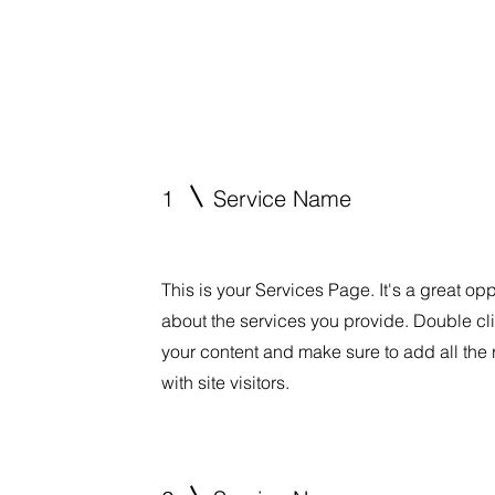
1
Service Name
This is your Services Page. It's a great op
about the services you provide. Double clic
your content and make sure to add all the 
with site visitors.